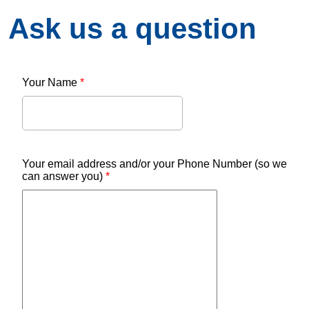
Ask us a question
Your Name
*
Your email address and/or your Phone Number (so we
can answer you)
*