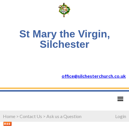
St Mary the Virgin,
Silchester
office@silchesterchurch.co.uk
Home
>
Contact Us
>
Ask us a Question
Login