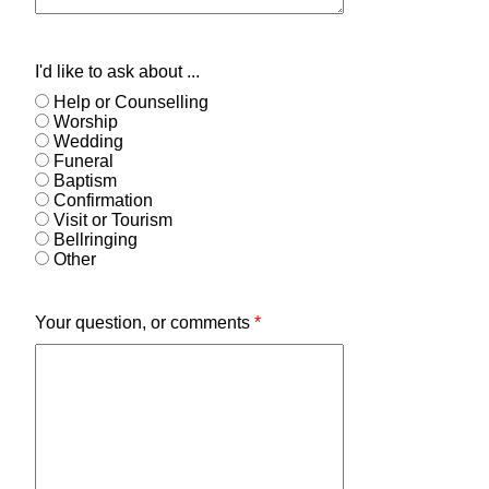
I'd like to ask about ...
Help or Counselling
Worship
Wedding
Funeral
Baptism
Confirmation
Visit or Tourism
Bellringing
Other
Your question, or comments
*