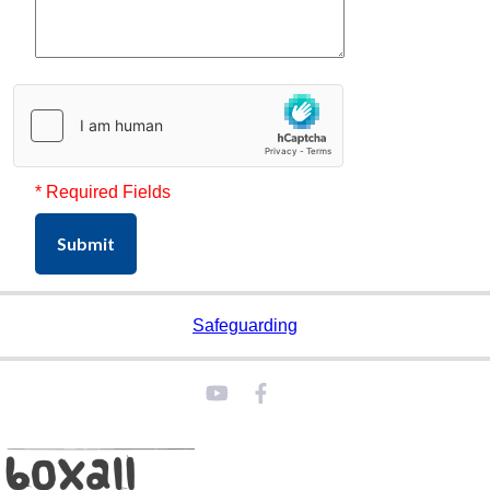
* Required Fields
Submit
Safeguarding