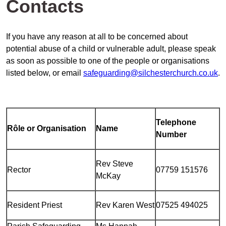
Contacts
If you have any reason at all to be concerned about
potential abuse of a child or vulnerable adult, please speak
as soon as possible to one of the people or organisations
listed below, or email
safeguarding@silchesterchurch.co.uk
.
Telephone
R
ô
le or Organisation
Name
Number
Rev Steve
Rector
07759 151576
McKay
Resident Priest
Rev Karen West
07525 494025