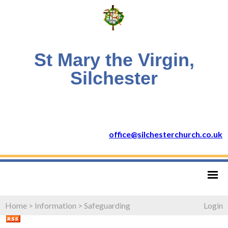
St Mary the Virgin,
Silchester
office@silchesterchurch.co.uk
Home
>
Information
>
Safeguarding
Login