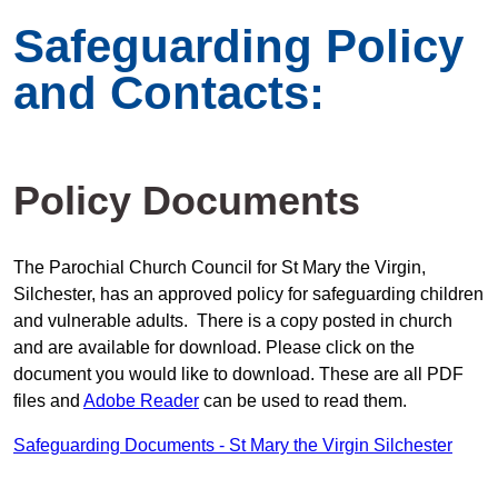
Safeguarding Policy
and Contacts:
Policy Documents
The Parochial Church Council for St Mary the Virgin,
Silchester, has an approved policy for safeguarding children
and vulnerable adults. There is a copy posted in church
and are available for download. Please click on the
document you would like to download. These are all PDF
files and
Adobe Reader
can be used to read them.
Safeguarding Documents - St Mary the Virgin Silchester