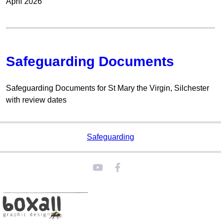
April 2026
Safeguarding Documents
Safeguarding Documents for St Mary the Virgin, Silchester
with review dates
Safeguarding