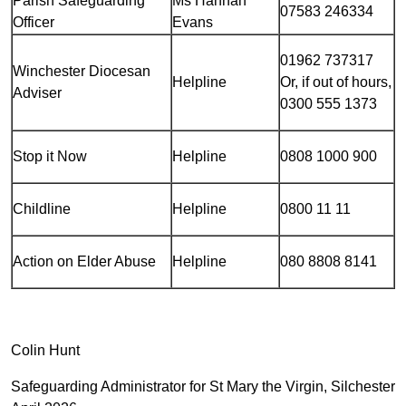
Parish Safeguarding
Ms Hannah
07583 246334
Officer
Evans
01962 737317
Winchester Diocesan
Helpline
Or, if out of hours,
Adviser
0300 555 1373
Stop it Now
Helpline
0808 1000 900
Childline
Helpline
0800 11 11
Action on Elder Abuse
Helpline
080 8808 8141
Colin Hunt
Safeguarding Administrator for St Mary the Virgin, Silchester