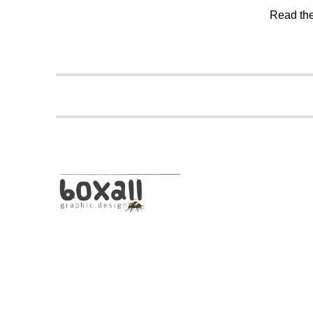
Read th