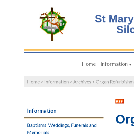
St Mary
Sil
Home
Information
▼
Home
>
Information
>
Archives
>
Organ Refurbishm
Information
Or
Baptisms, Weddings, Funerals and
Memorials