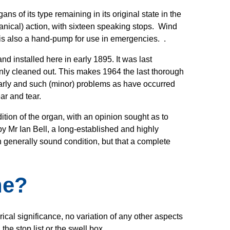
ns of its type remaining in its original state in the
hanical) action, with sixteen speaking stops. Wind
 is also a hand-pump for use in emergencies. .
d installed here in early 1895. It was last
 only cleaned out. This makes 1964 the last thorough
rly and such (minor) problems as have occurred
ear and tear.
tion of the organ, with an opinion sought as to
y Mr Ian Bell, a long-established and highly
n generally sound condition, but that a complete
ne?
cal significance, no variation of any other aspects
the stop list or the swell box.