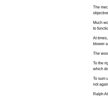
The mech
objectiv
Much wor
to functi
At times
blower a
The wood
To the r
which di
To sum u
not again
Ralph At