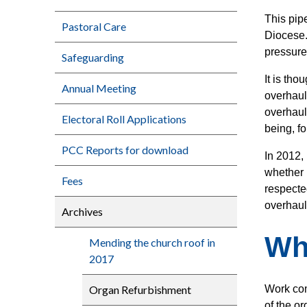
This pipe
Pastoral Care
Diocese.
pressure
Safeguarding
It is th
Annual Meeting
overhaul
overhaul
Electoral Roll Applications
being, fo
PCC Reports for download
In 2012,
whether 
Fees
respecte
overhaul
Archives
Wh
Mending the church roof in
2017
Organ Refurbishment
Work com
of the or