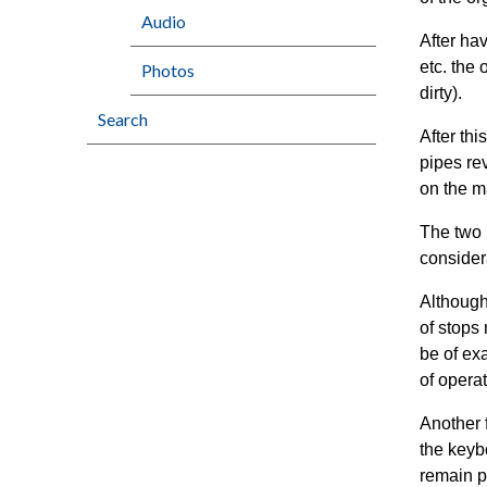
Audio
After ha
etc. the
Photos
dirty).
Search
After th
pipes re
on the m
The two 
consider
Although
of stops
be of ex
of operat
Another 
the keyb
remain p