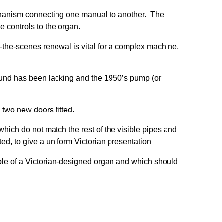
hanism connecting one manual to another. The
 controls to the organ.
-the-scenes renewal is vital for a complex machine,
ound has been lacking and the 1950’s pump (or
two new doors fitted.
which do not match the rest of the visible pipes and
ed, to give a uniform Victorian presentation
ple of a Victorian-designed organ and which should