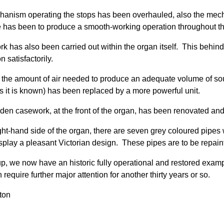
anism operating the stops has been overhauled, also the mec
e has been to produce a smooth-working operation throughout the
k has also been carried out within the organ itself. This behind
on satisfactorily.
, the amount of air needed to produce an adequate volume of s
s it is known) has been replaced by a more powerful unit.
en casework, at the front of the organ, has been renovated and 
ight-hand side of the organ, there are seven grey coloured pipes 
splay a pleasant Victorian design. These pipes are to be repaint
p, we now have an historic fully operational and restored exam
 require further major attention for another thirty years or so.
ton