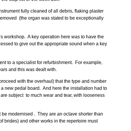
rument fully cleaned of all debris, flaking plaster
. removed (the organ was stated to be exceptionally
er’s workshop. A key operation here was to have the
ocessed to give out the appropriate sound when a key
t to a specialist for refurbishment. For example,
ars and this was dealt with.
o proceed with the overhaul) that the type and number
f a new pedal board. And here the installation had to
 are subject to much wear and tear, with looseness
ot be modernised . They are an octave shorter than
f brides) and other works in the repertoire must