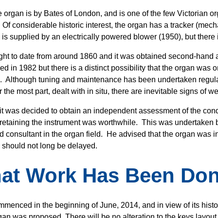
 organ is by Bates of London, and is one of the few Victorian orga
 Of considerable historic interest, the organ has a tracker (mec
 is supplied by an electrically powered blower (1950), but there
ought to date from around 1860 and it was obtained second-hand an
ed in 1982 but there is a distinct possibility that the organ was
. Although tuning and maintenance has been undertaken regula
r the most part, dealt with in situ, there are inevitable signs of w
 it was decided to obtain an independent assessment of the condi
retaining the instrument was worthwhile. This was undertaken b
d consultant in the organ field. He advised that the organ was i
 should not long be delayed.
at Work Has Been Do
menced in the beginning of June, 2014, and in view of its histori
gan was proposed. There will be no alteration to the keys layout, 