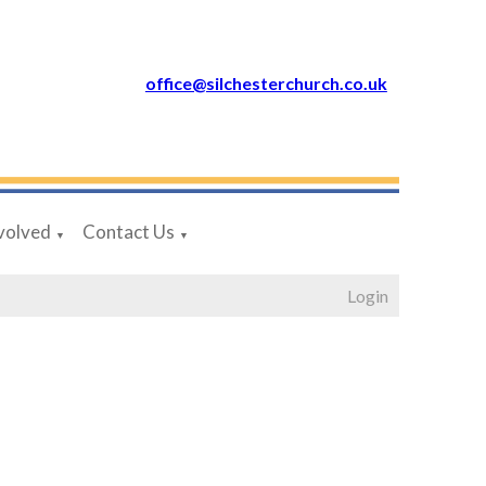
office@silchesterchurch.co.uk
volved
Contact Us
▼
▼
Login