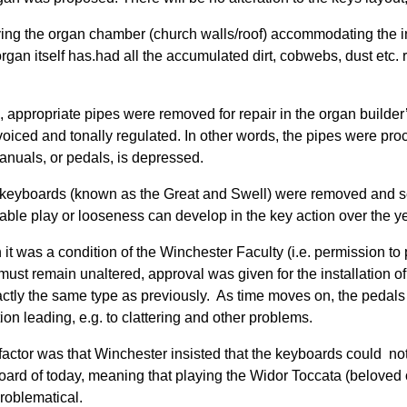
ving the organ chamber (church walls/roof) accommodating the inst
 organ itself has.had all the accumulated dirt, cobwebs, dust etc
is, appropriate pipes were removed for repair in the organ build
voiced and tonally regulated. In other words, the pipes were pr
anuals, or pedals, is depressed.
keyboards (known as the Great and Swell) were removed and sen
able play or looseness can develop in the key action over the ye
 it was a condition of the Winchester Faculty (i.e. permission t
 must remain unaltered, approval was given for the installation o
actly the same type as previously. As time moves on, the pedals
ion leading, e.g. to clattering and other problems.
factor was that Winchester insisted that the keyboards could n
oard of today, meaning that playing the Widor Toccata (beloved o
roblematical.