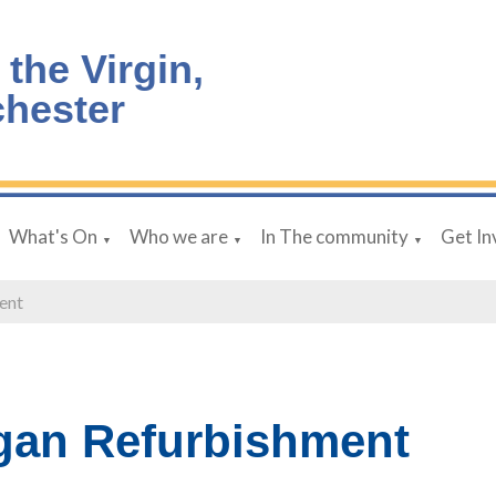
 the Virgin,
chester
What's On
Who we are
In The community
Get In
▼
▼
▼
ent
gan Refurbishment