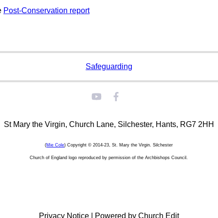
e
Post-Conservation report
Safeguarding
St Mary the Virgin, Church Lane, Silchester, Hants, RG7 2HH
(
Mie Cole
) Copyright © 2014-23, St. Mary the Virgin. Silchester
Church of England logo reproduced by permission of the Archbishops Council.
Privacy Notice
|
Powered by Church Edit