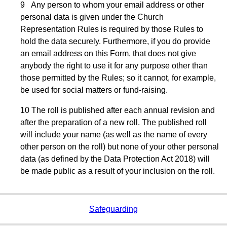
9 Any person to whom your email address or other
personal data is given under the Church
Representation Rules is required by those Rules to
hold the data securely. Furthermore, if you do provide
an email address on this Form, that does not give
anybody the right to use it for any purpose other than
those permitted by the Rules; so it cannot, for example,
be used for social matters or fund-raising.
10 The roll is published after each annual revision and
after the preparation of a new roll. The published roll
will include your name (as well as the name of every
other person on the roll) but none of your other personal
data (as defined by the Data Protection Act 2018) will
be made public as a result of your inclusion on the roll.
Safeguarding