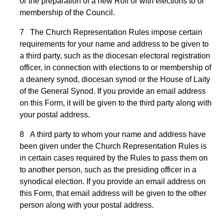
or the preparation of a new Roll or with elections to or
membership of the Council.
7 The Church Representation Rules impose certain
requirements for your name and address to be given to
a third party, such as the diocesan electoral registration
officer, in connection with elections to or membership of
a deanery synod, diocesan synod or the House of Laity
of the General Synod. If you provide an email address
on this Form, it will be given to the third party along with
your postal address.
8 A third party to whom your name and address have
been given under the Church Representation Rules is
in certain cases required by the Rules to pass them on
to another person, such as the presiding officer in a
synodical election. If you provide an email address on
this Form, that email address will be given to the other
person along with your postal address.