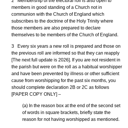
2 Membership of the electoral roll is also open to
members in good standing of a Church not in
communion with the Church of England which
subscribes to the doctrine of the Holy Trinity where
those members are also prepared to declare
themselves to be members of the Church of England.
3 Every six years a new roll is prepared and those on
the previous roll are informed so that they can reapply
[The next full update is 2026]. If you are not resident in
the parish but were on the roll as a habitual worshipper
and have been prevented by illness or other sufficient
cause from worshipping for the past six months, you
should complete declaration 2B or 2C as follows
[PAPER COPY ONLY] –
(a) In the reason box at the end of the second set
of words in square brackets, briefly state the
reason for not having worshipped as mentioned.