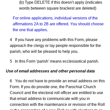
(b) Type DELETE if this doesn't apply (indicates
words between square brackest are deleted)
For online applications, individual versions of the
affirmations 2A to 2B are offered. You should choose
the one that applies.
4 If you have any problems with this Form, please
approach the clergy or lay people responsible for the
parish, who will be pleased to help you.
5 In this Form ‘parish’ means ecclesiastical parish.
Use of email addresses and other personal data
6 You do not have to provide an email address on this
Form. If you do provide one, the Parochial Church
Council and the electoral roll officer are entitled to use
that email address to communicate with you in
connection with the maintenance or revision of the Roll