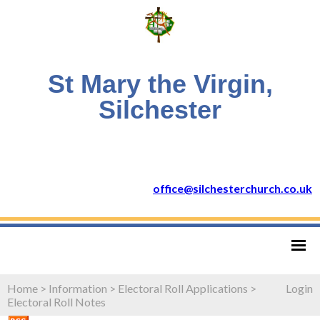
St Mary the Virgin,
Silchester
office@silchesterchurch.co.uk
Home
>
Information
>
Electoral Roll Applications
>
Login
Electoral Roll Notes