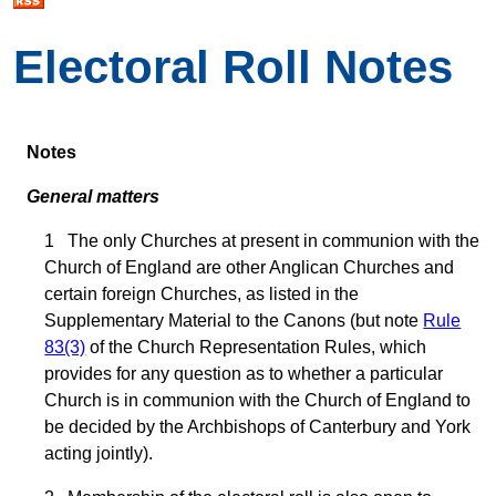
Electoral Roll Notes
Notes
General matters
1 The only Churches at present in communion with the
Church of England are other Anglican Churches and
certain foreign Churches, as listed in the
Supplementary Material to the Canons (but note
Rule
83(3)
of the Church Representation Rules, which
provides for any question as to whether a particular
Church is in communion with the Church of England to
be decided by the Archbishops of Canterbury and York
acting jointly).